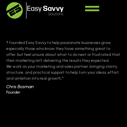
"I founded Easy Savvy to help passionate businesses grow,
especially those who know they have something great to
offer, but feel unsure about what to do next or frustrated that
their marketing isn’t delivering the results they expected.
We work as your marketing and sales partner, bringing clarity,
structure, and practical support to help turn your ideas, effort,
and ambition into real growth."
Chris Bosman
Founder