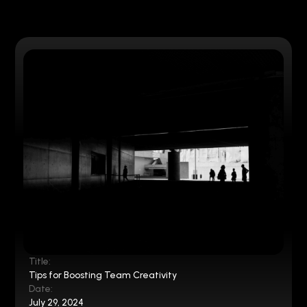
Title:
Tips for Boosting Team Creativity
Date:
July 29, 2024