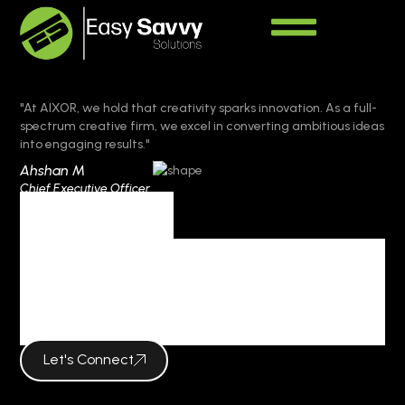
"At AIXOR, we hold that creativity sparks innovation. As a full-
spectrum creative firm, we excel in converting ambitious ideas
into engaging results."
Ahshan M
Chief Executive Officer
Category
BOOSTING
CREATIVITY
Let's Connect