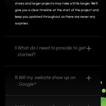
stores and larger projects may take a little longer. We'll
give you a clear timeline at the start of the project and
keep you updated throughout so there are never any
surprises.
II.
What do I need to provide to get
started?
III.
Will my website show up on
Google?