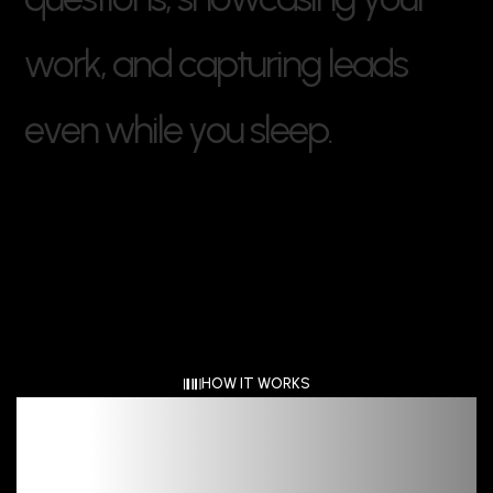
w
o
r
k
,
a
n
d
c
a
p
t
u
r
i
n
g
l
e
a
d
s
e
v
e
n
w
h
i
l
e
y
o
u
s
l
e
e
p
.
HOW IT WORKS
Clear
Detail Driven,