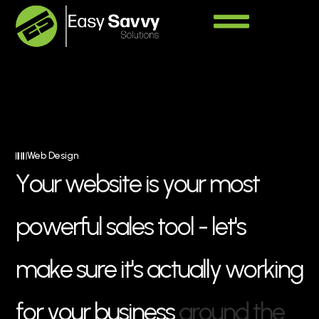
Web Design
Y
o
u
r
w
e
b
s
i
t
e
i
s
y
o
u
r
m
o
s
t
p
o
w
e
r
f
u
l
s
a
l
e
s
t
o
o
l
-
l
e
t
'
s
m
a
k
e
s
u
r
e
i
t
'
s
a
c
t
u
a
l
l
y
w
o
r
k
i
n
g
f
o
r
y
o
u
r
b
u
s
i
n
e
s
s
a
r
o
u
n
d
t
h
e