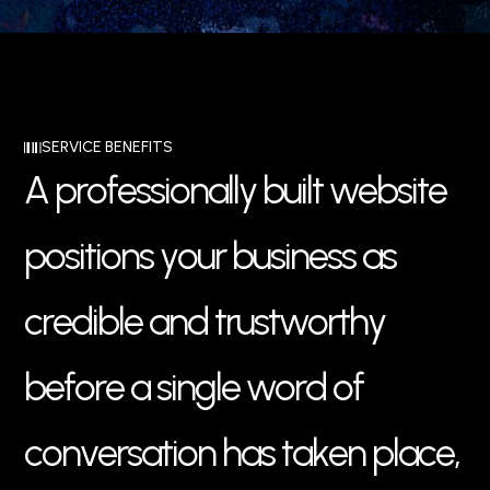
SERVICE BENEFITS
A
p
r
o
f
e
s
s
i
o
n
a
l
l
y
b
u
i
l
t
w
e
b
s
i
t
e
p
o
s
i
t
i
o
n
s
y
o
u
r
b
u
s
i
n
e
s
s
a
s
c
r
e
d
i
b
l
e
a
n
d
t
r
u
s
t
w
o
r
t
h
y
b
e
f
o
r
e
a
s
i
n
g
l
e
w
o
r
d
o
f
c
o
n
v
e
r
s
a
t
i
o
n
h
a
s
t
a
k
e
n
p
l
a
c
e
,