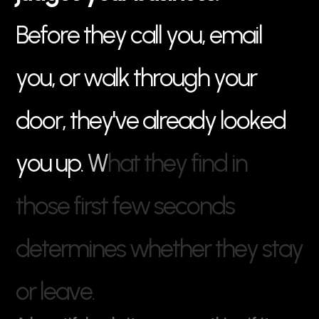
B
e
f
o
r
e
t
h
e
y
c
a
l
l
y
o
u
,
e
m
a
i
l
y
o
u
,
o
r
w
a
l
k
t
h
r
o
u
g
h
y
o
u
r
d
o
o
r
,
t
h
e
y
'
v
e
a
l
r
e
a
d
y
l
o
o
k
e
d
y
o
u
u
p
.
W
h
a
t
t
h
e
y
f
i
n
d
i
n
t
h
o
s
e
f
i
r
s
t
f
e
w
s
e
c
o
n
d
s
d
e
t
e
r
m
i
n
e
s
w
h
e
t
h
e
r
t
h
e
y
s
t
a
y
o
r
l
e
a
v
e
.