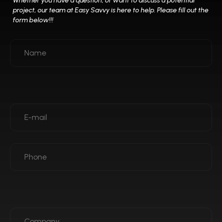
*
Whether you have a question, or want to discuss a potential
project, our team at
Easy Savvy is here to help. Please fill out the
form below!!!