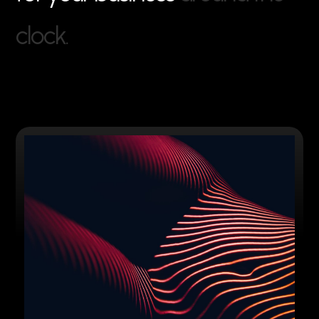
c
l
o
c
k
.