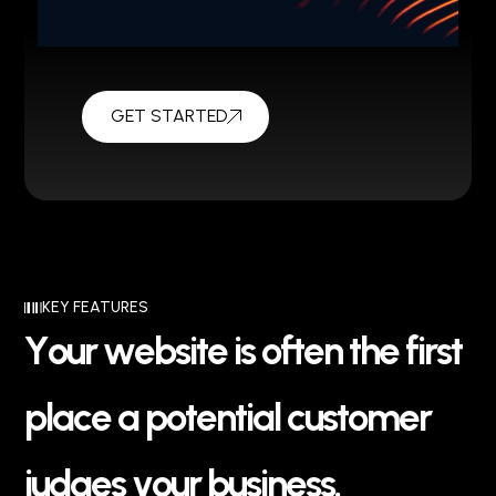
GET STARTED
KEY FEATURES
Y
o
u
r
w
e
b
s
i
t
e
i
s
o
f
t
e
n
t
h
e
f
i
r
s
t
p
l
a
c
e
a
p
o
t
e
n
t
i
a
l
c
u
s
t
o
m
e
r
j
u
d
g
e
s
y
o
u
r
b
u
s
i
n
e
s
s
.