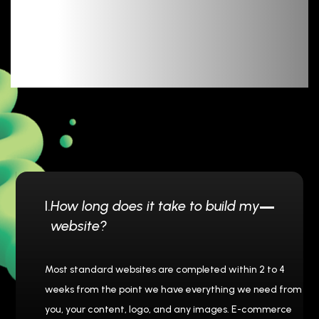
Message
I.
How long does it take to build my
website?
Most standard websites are completed within 2 to 4
weeks from the point we have everything we need from
you, your content, logo, and any images. E-commerce