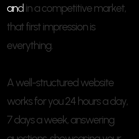
a
n
d
i
n
a
c
o
m
p
e
t
i
t
i
v
e
m
a
r
k
e
t
,
t
h
a
t
f
i
r
s
t
i
m
p
r
e
s
s
i
o
n
i
s
e
v
e
r
y
t
h
i
n
g
.
A
w
e
l
l
-
s
t
r
u
c
t
u
r
e
d
w
e
b
s
i
t
e
w
o
r
k
s
f
o
r
y
o
u
2
4
h
o
u
r
s
a
d
a
y
,
7
d
a
y
s
a
w
e
e
k
,
a
n
s
w
e
r
i
n
g
q
u
e
s
t
i
o
n
s
,
s
h
o
w
c
a
s
i
n
g
y
o
u
r