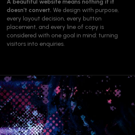
A beautiful website means nothing if it
doesn't convert.
We design with purpose,
every layout decision, every button
placement, and every line of copy is
considered with one goal in mind: turning
visitors into enquiries.