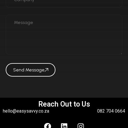
Send Message
Reach Out to Us
hello@easysavvy.co.za
082 704 0664