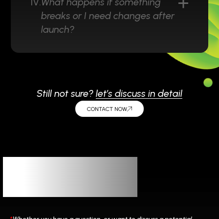
IV.
What happens if something
breaks or I need changes after
launch?
Still not sure?
let’s discuss in detail
CONTACT NOW
Let’s
Connect