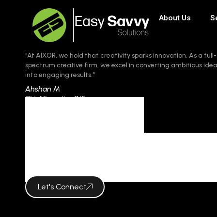
About Us
S
"At AIXOR, we hold that creativity sparks innovation. As a full-
spectrum creative firm, we excel in converting ambitious ide
into engaging results."
Ahshan M
Chief Executive Officer
Category
COLOR PSYC
Let's Connect