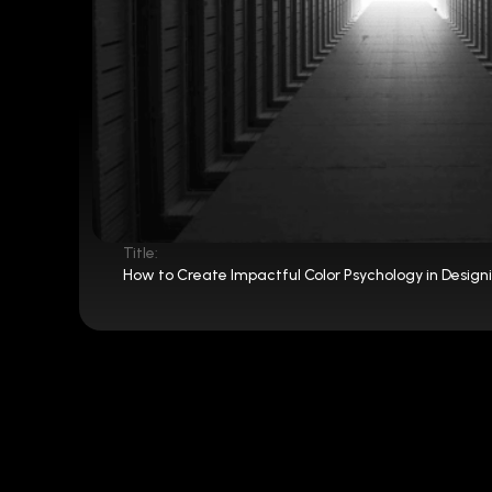
Title:
How to Create Impactful Color Psychology in Design