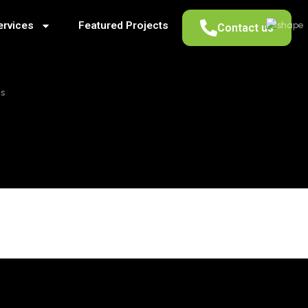
ervices
Featured Projects
Contact us
as
HOLOGY IN D