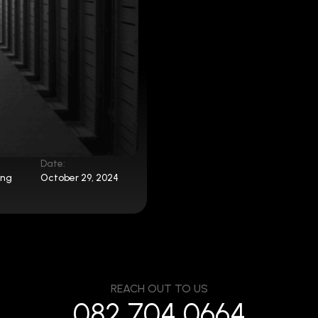
Date:
ing
October 29, 2024
REACH OUT TO US
082 704 0664