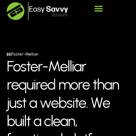
Foster-Melliar
F
o
s
t
e
r
-
M
e
l
l
i
a
r
r
e
q
u
i
r
e
d
m
o
r
e
t
h
a
n
j
u
s
t
a
w
e
b
s
i
t
e
.
W
e
b
u
i
l
t
a
c
l
e
a
n
,