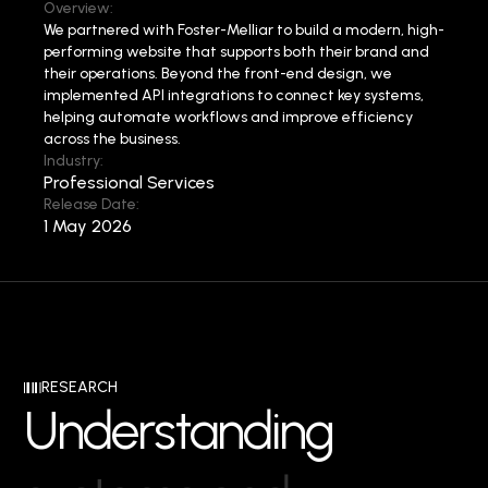
Overview:
We partnered with Foster-Melliar to build a modern, high-
performing website that supports both their brand and
their operations.
Beyond the front-end design, we
implemented API integrations to connect key systems,
helping automate workflows and improve efficiency
across the business.
Industry:
Professional Services
Release Date:
1 May 2026
RESEARCH
U
n
d
e
r
s
t
a
n
d
i
n
g