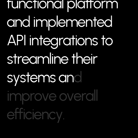
f
u
n
c
t
i
o
n
a
l
p
l
a
t
f
o
r
m
a
n
d
i
m
p
l
e
m
e
n
t
e
d
A
P
I
i
n
t
e
g
r
a
t
i
o
n
s
t
o
s
t
r
e
a
m
l
i
n
e
t
h
e
i
r
s
y
s
t
e
m
s
a
n
d
i
m
p
r
o
v
e
o
v
e
r
a
l
l
e
f
f
i
c
i
e
n
c
y
.