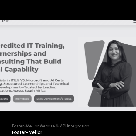
Foster-Melliar Website & API Integration
Foster-Melliar