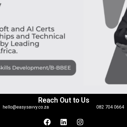
Reach Out to Us
hello@easysavvy.co.za
082 704 0664