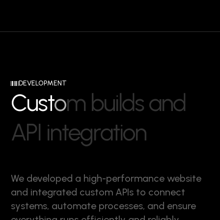
DEVELOPMENT
C
u
s
t
o
m
b
u
i
l
d
s
a
n
d
A
P
I
i
n
t
e
g
r
a
t
i
o
n
We developed a high-performance website
and integrated custom APIs to connect
systems, automate processes, and ensure
everything runs efficiently and reliably.