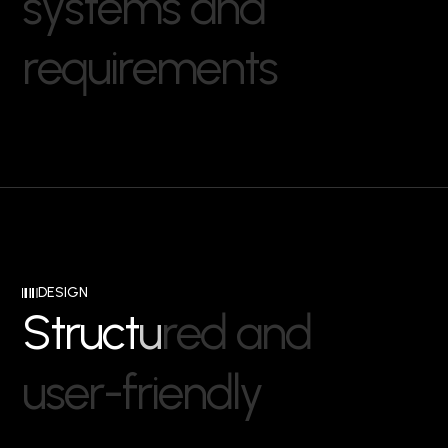
s
y
s
t
e
m
s
a
n
d
r
e
q
u
i
r
e
m
e
n
t
s
DESIGN
S
t
r
u
c
t
u
r
e
d
a
n
d
u
s
e
r
-
f
r
i
e
n
d
l
y